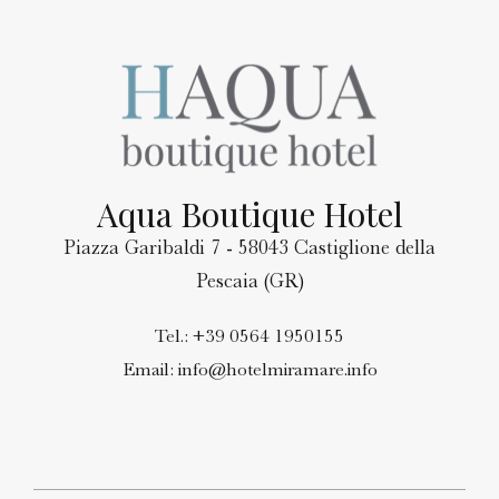
Aqua Boutique Hotel
Piazza Garibaldi 7 - 58043 Castiglione della
Pescaia (GR)
Tel.:
+39 0564 1950155
Email:
info@hotelmiramare.info