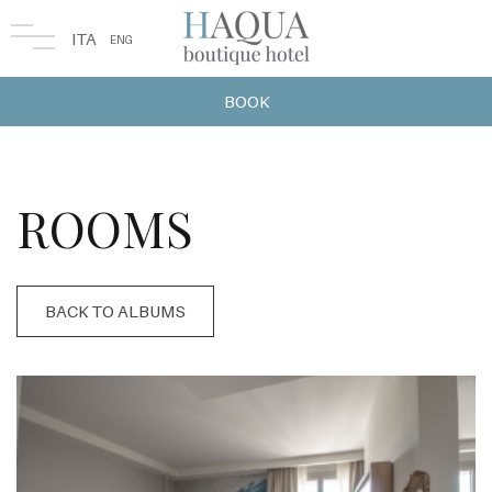
ITA
ENG
BOOK
ROOMS
BACK TO ALBUMS